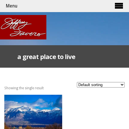
Menu
a great place to live
Showing the single result