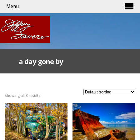
Menu
a day gone by
Showing all 3 results