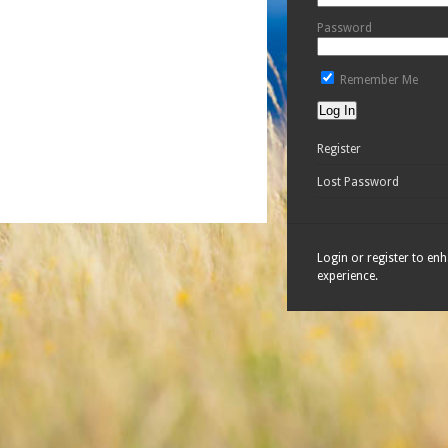
Password
Remember Me
Register
Lost Password
Login or register to en
experience.