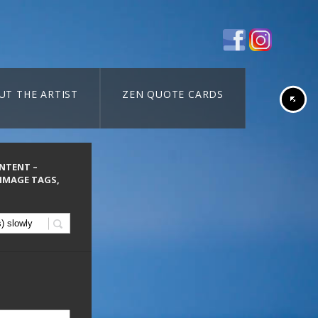
UT THE ARTIST
ZEN QUOTE CARDS
ONTENT –
 IMAGE TAGS,