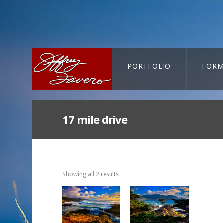
PORTFOLIO
FORM
CART-SEARCH
17 mile drive
Showing all 2 results