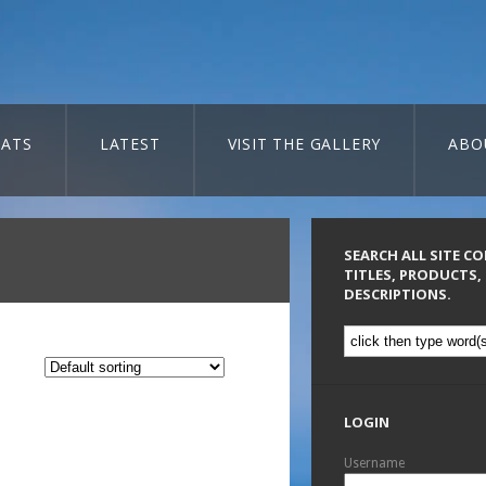
ATS
LATEST
VISIT THE GALLERY
ABO
SEARCH ALL SITE C
TITLES, PRODUCTS,
DESCRIPTIONS.
LOGIN
Username