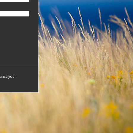
hance your