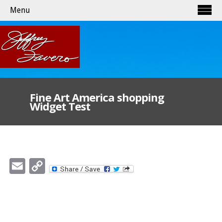
Menu
Fine Art America shopping
Widget Test
Email
Copy
Link