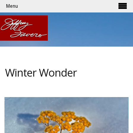
Menu
Winter Wonder