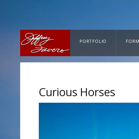
PORTFOLIO
FORM
CART-SEARCH
Curious Horses