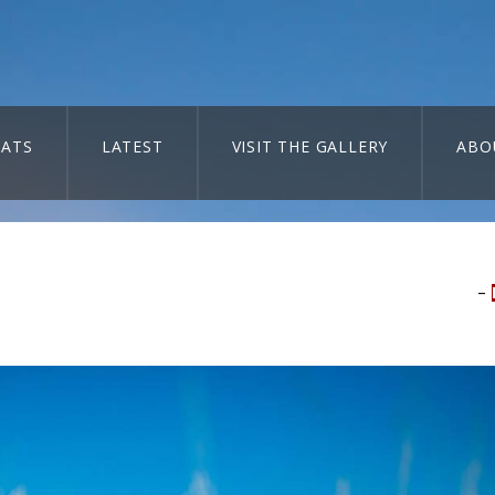
ATS
LATEST
VISIT THE GALLERY
ABO
–