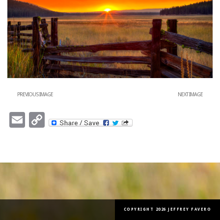
PREVIOUS IMAGE
NEXT IMAGE
Email
Copy
Link
COPYRIGHT 2026 JEFFREY FAVERO