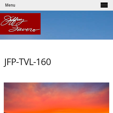
Menu
JFP-TVL-160