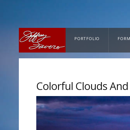
PORTFOLIO
FORM
CART-SEARCH
Colorful Clouds An