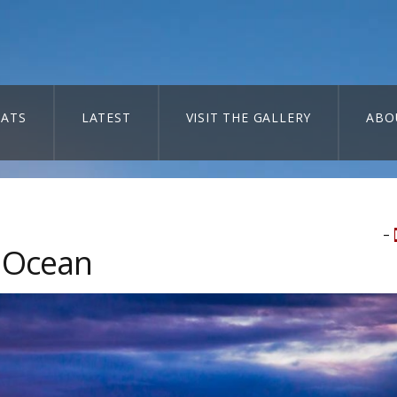
ATS
LATEST
VISIT THE GALLERY
ABO
–
d Ocean