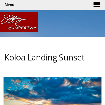
Menu
Koloa Landing Sunset