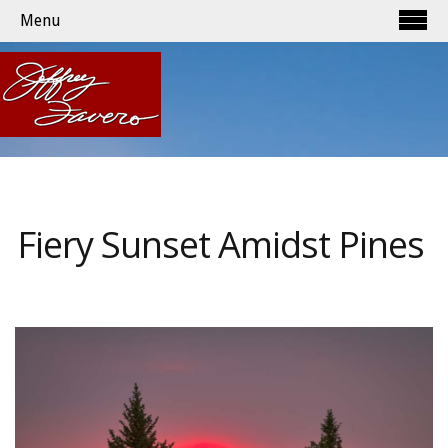
Menu
Fiery Sunset Amidst Pines