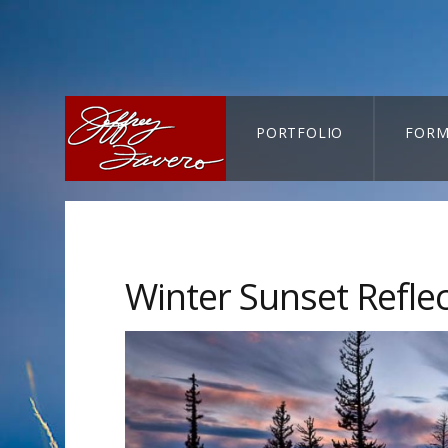
PORTFOLIO
FORM
CART-SEARCH
Winter Sunset Refle