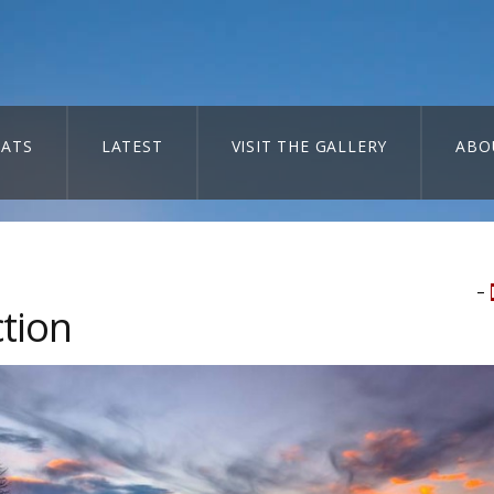
ATS
LATEST
VISIT THE GALLERY
ABO
–
ction