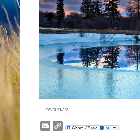
PREVIOUS IMAGE
Email
Copy
Link