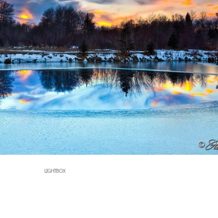
LIGHTBOX