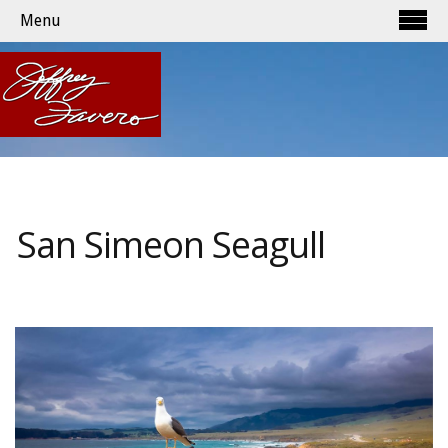
Menu
San Simeon Seagull