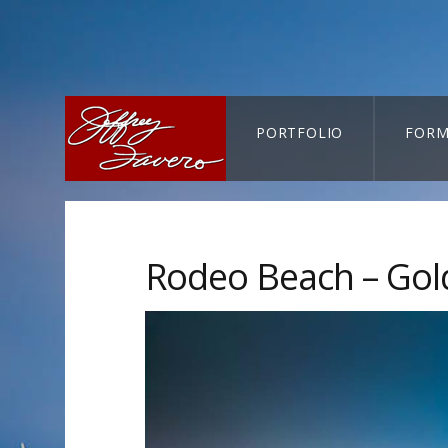
PORTFOLIO
FORM
CART-SEARCH
Rodeo Beach – Gol