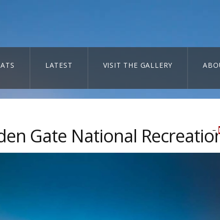
ATS
LATEST
VISIT THE GALLERY
ABO
den Gate National Recreatio
–