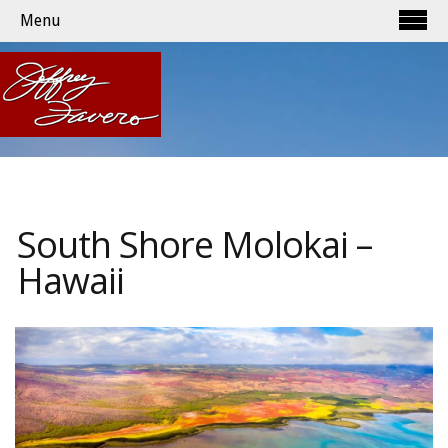
Menu
South Shore Molokai –
Hawaii