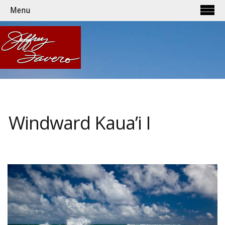
Menu
Windward Kaua’i I