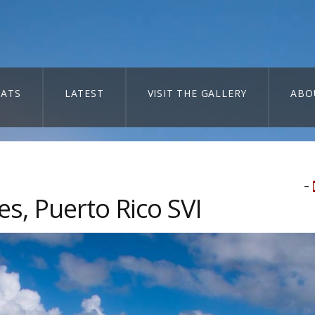
ATS
LATEST
VISIT THE GALLERY
ABO
–
s, Puerto Rico SVI