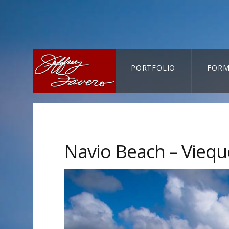
PORTFOLIO
FORM
CART-SEARCH
Navio Beach – Vieque