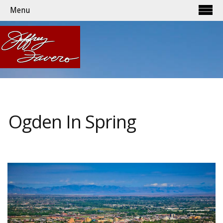
Menu
Ogden In Spring