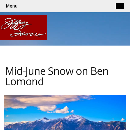
Menu
Mid-June Snow on Ben
Lomond