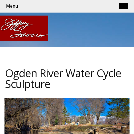
Menu
Ogden River Water Cycle
Sculpture