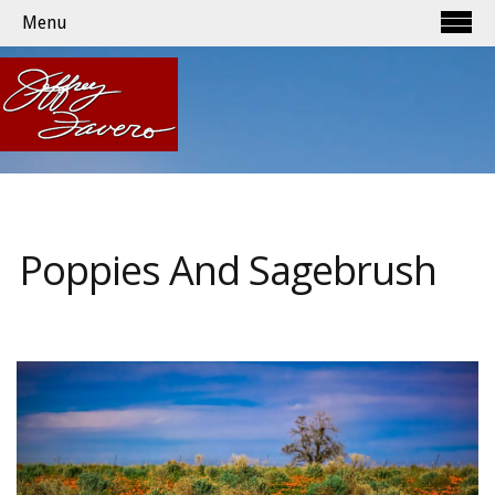
Menu
Poppies And Sagebrush