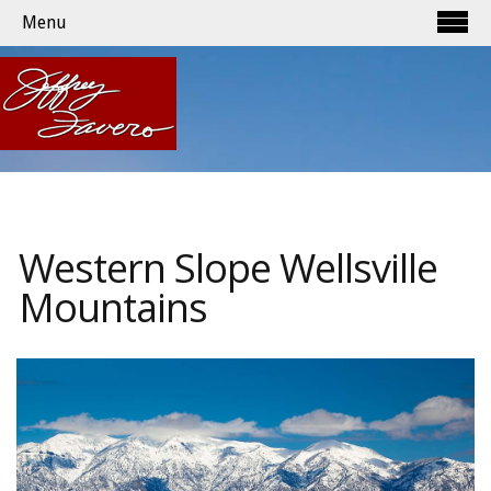
Menu
Western Slope Wellsville
Mountains