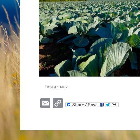
PREVIOUS IMAGE
Email
Copy
Link