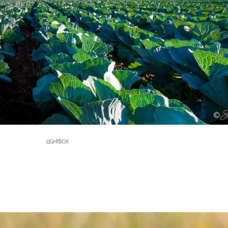
LIGHTBOX