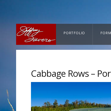
PORTFOLIO
FORM
CART-SEARCH
Cabbage Rows – Por