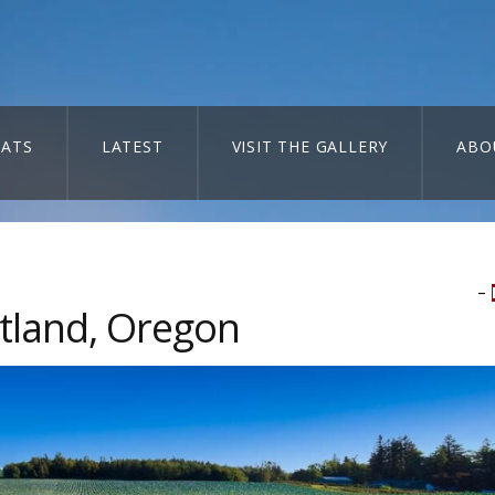
ATS
LATEST
VISIT THE GALLERY
ABO
–
tland, Oregon