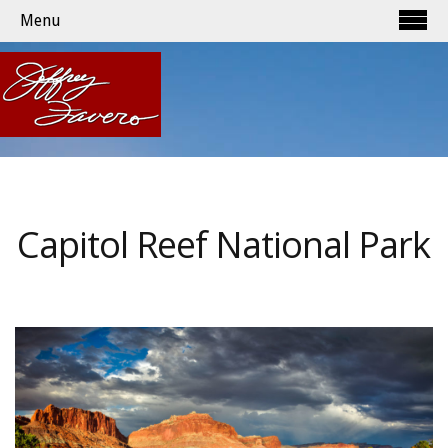
Menu
Capitol Reef National Park