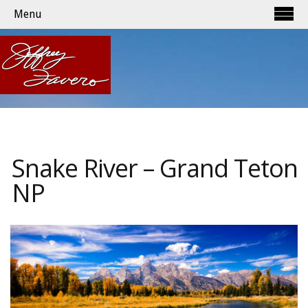
Menu
Snake River – Grand Teton
NP