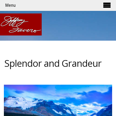
Menu
Splendor and Grandeur