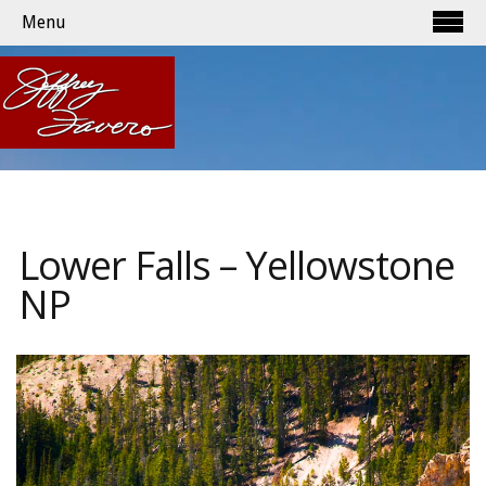
Menu
Lower Falls – Yellowstone
NP