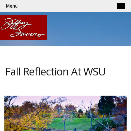
Menu
Fall Reflection At WSU