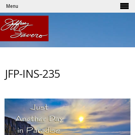
Menu
JFP-INS-235