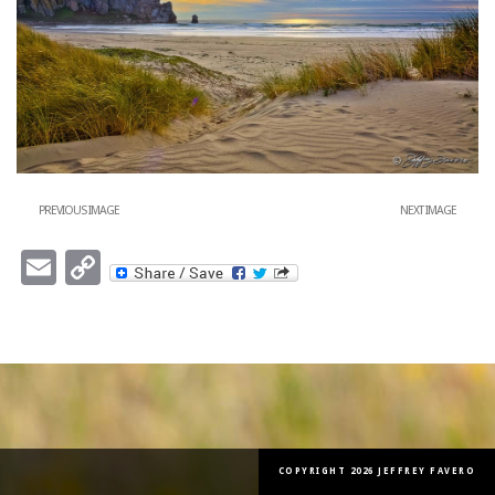
PREVIOUS IMAGE
NEXT IMAGE
Email
Copy
Link
COPYRIGHT 2026 JEFFREY FAVERO