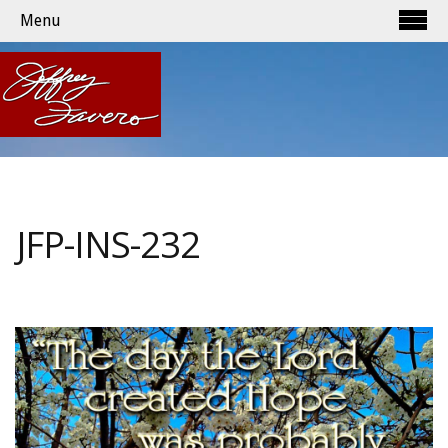
Menu
JFP-INS-232