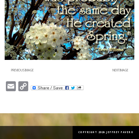
PREVIOUS IMAGE
NEXT IMAGE
Email
Copy
Link
COPYRIGHT 2026 JEFFREY FAVERO