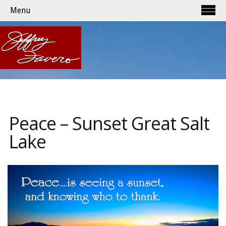
Menu
Peace – Sunset Great Salt
Lake