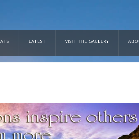
ATS
LATEST
VISIT THE GALLERY
ABO