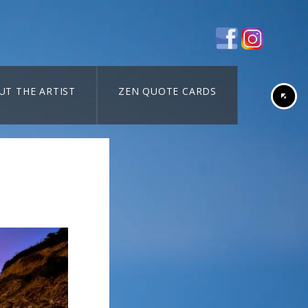
UT THE ARTIST
ZEN QUOTE CARDS