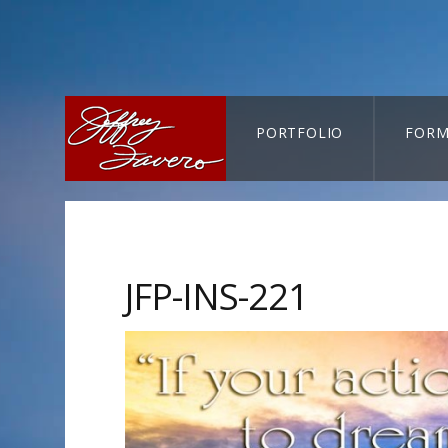
PORTFOLIO
FORM
CART-SEARCH
JFP-INS-221