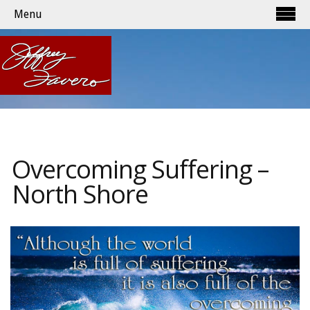
Menu
Overcoming Suffering –
North Shore