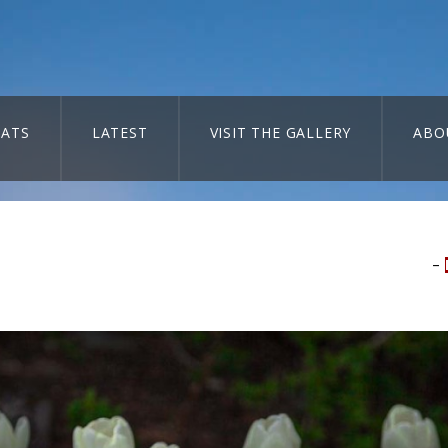
ATS
LATEST
VISIT THE GALLERY
ABO
–