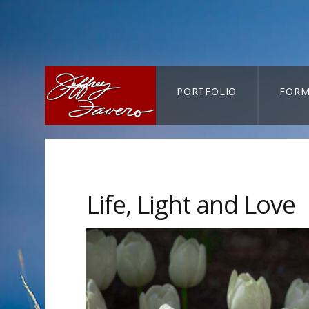
PORTFOLIO
FORM
CART-SEARCH
Life, Light and Love