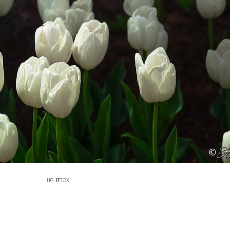
LIGHTBOX