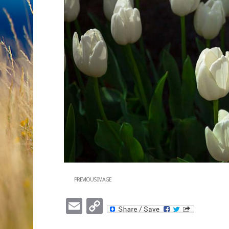
PREVIOUS IMAGE
Email
Copy
Link