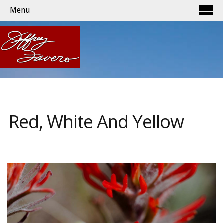
Menu
Red, White And Yellow