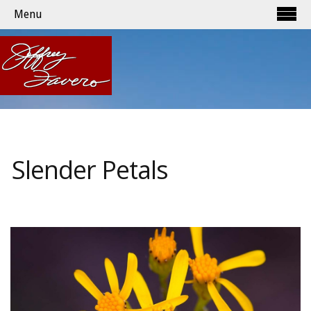
Menu
Slender Petals