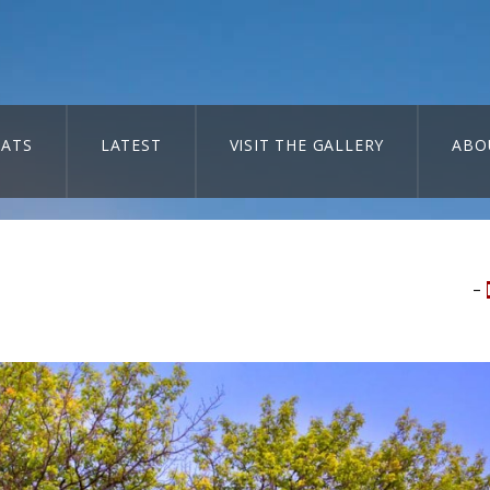
ATS
LATEST
VISIT THE GALLERY
ABO
–