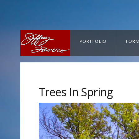
PORTFOLIO
FORM
CART-SEARCH
Trees In Spring