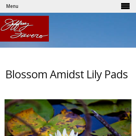
Menu
Blossom Amidst Lily Pads