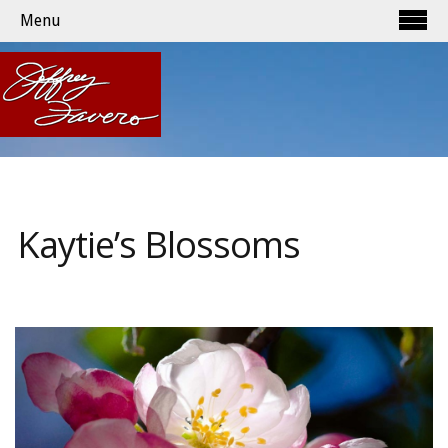
Menu
Kaytie’s Blossoms