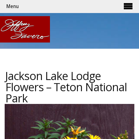
Menu
Jackson Lake Lodge
Flowers – Teton National
Park