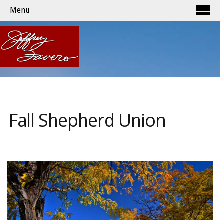
Menu
Fall Shepherd Union