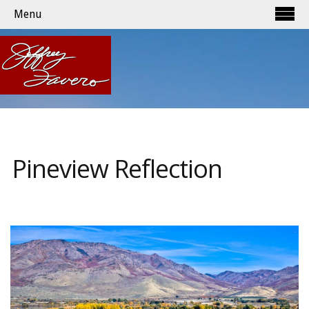
Menu
Pineview Reflection