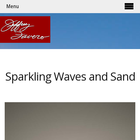
Menu
Sparkling Waves and Sand