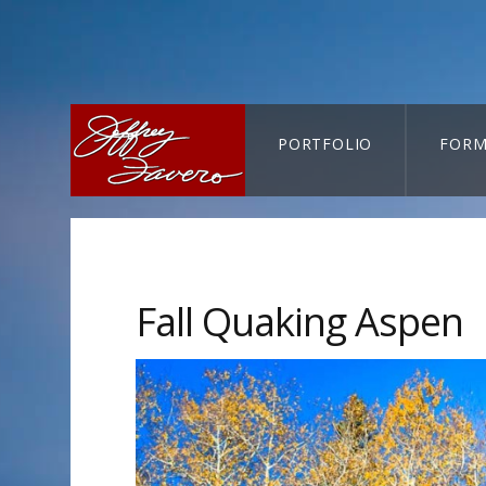
PORTFOLIO
FORM
CART-SEARCH
Fall Quaking Aspen