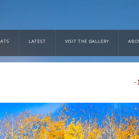
ATS
LATEST
VISIT THE GALLERY
ABO
–