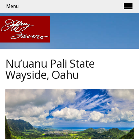
Menu
Nu’uanu Pali State
Wayside, Oahu