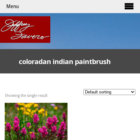
Menu
coloradan indian paintbrush
Showing the single result