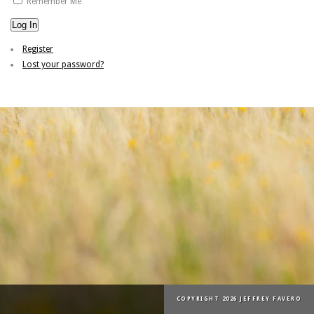
Remember Me
Log In
Register
Lost your password?
COPYRIGHT 2026 JEFFREY FAVERO