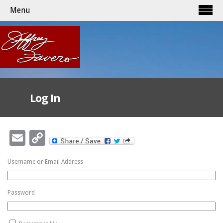
Menu
Log In
Email
Copy
Link
Username or Email Address
Password