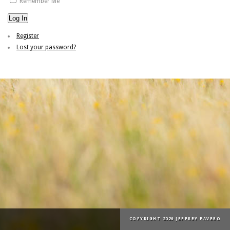
Remember Me
Log In
Register
Lost your password?
COPYRIGHT 2026 JEFFREY FAVERO