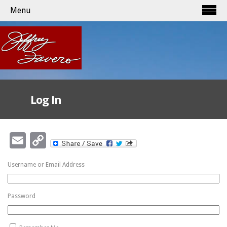
Menu
Log In
Email
Copy
Link
Username or Email Address
Password