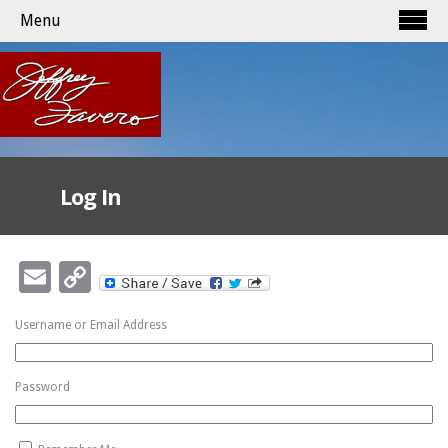
Menu
Log In
Email
Copy
Link
Username or Email Address
Password