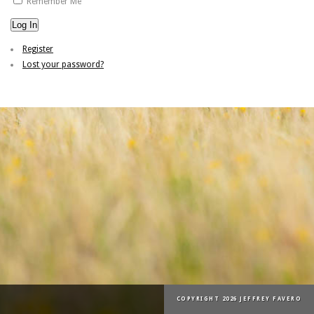
Remember Me
Log In
Register
Lost your password?
COPYRIGHT 2026 JEFFREY FAVERO