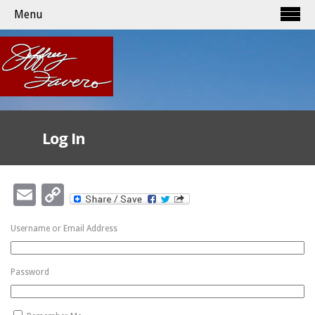
Menu
Log In
Email
Copy
Link
Username or Email Address
Password