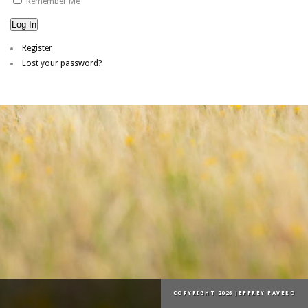
Remember Me
Log In
Register
Lost your password?
COPYRIGHT 2026 JEFFREY FAVERO