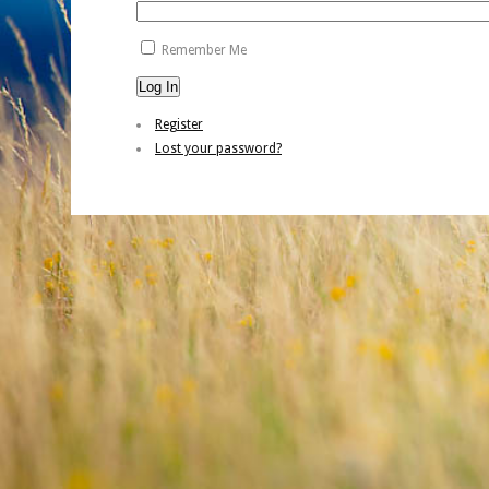
Remember Me
Log In
Register
Lost your password?