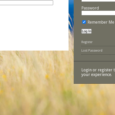
Password
Remember Me
Register
Lost Password
Login or register 
your experience.