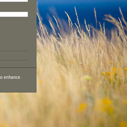
to enhance