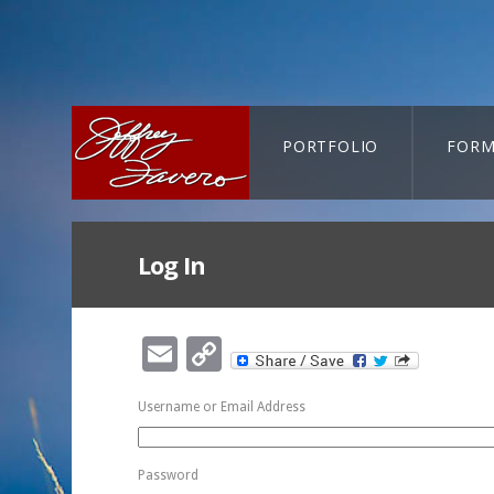
PORTFOLIO
FORM
CART-SEARCH
Log In
Email
Copy
Link
Username or Email Address
Password