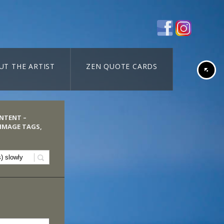
UT THE ARTIST
ZEN QUOTE CARDS
ONTENT –
 IMAGE TAGS,