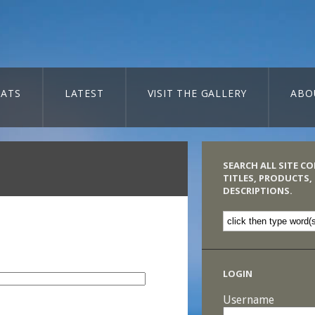
ATS
LATEST
VISIT THE GALLERY
ABO
SEARCH ALL SITE C
TITLES, PRODUCTS,
DESCRIPTIONS.
LOGIN
Username